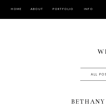
HOME
ABOUT
PORTFOLIO
INFO
W
ALL PO
BETHANY 