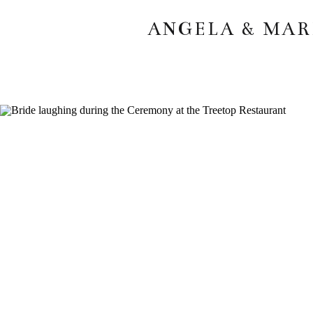
ANGELA & MAR