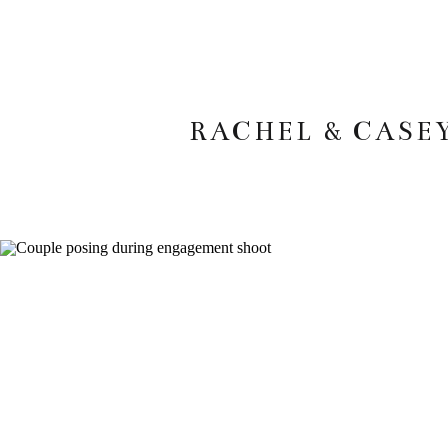
RACHEL & CASE