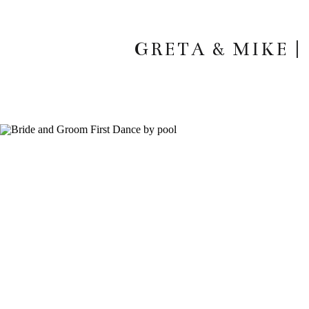
GRETA & MIKE 