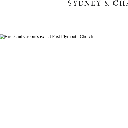
SYDNEY & CH